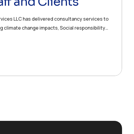
ff and Clients
rvices LLC has delivered consultancy services to
ng climate change impacts, Social responsibility…