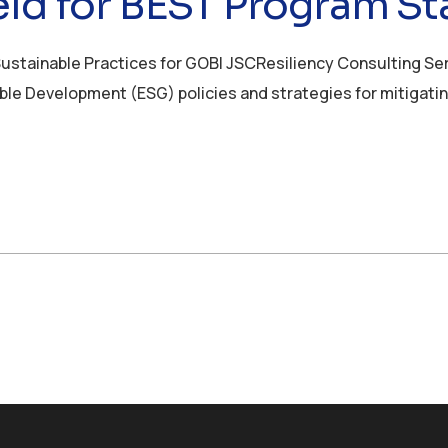
ld for BEST Program Sta
Sustainable Practices for GOBI JSCResiliency Consulting Se
able Development (ESG) policies and strategies for mitigati