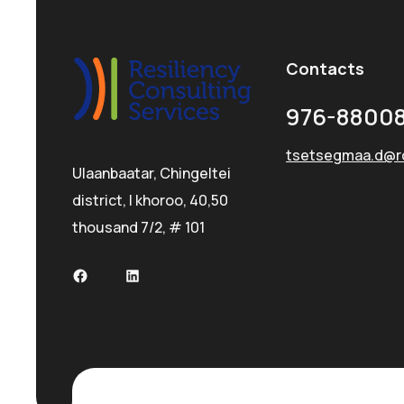
Contacts
976-88008
tsetsegmaa.d@r
Ulaanbaatar, Chingeltei
district, I khoroo, 40,50
thousand 7/2, # 101
Facebook
LinkedIn