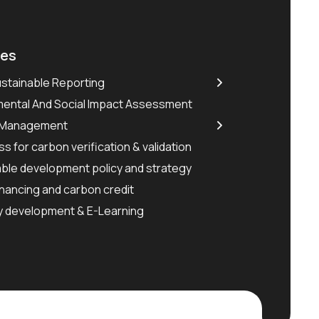
ces
stainable Reporting
mental And Social Impact Assessment
 Management
s for carbon verification & validation
ble development policy and strategy
nancing and carbon credit
y development & E-Learning