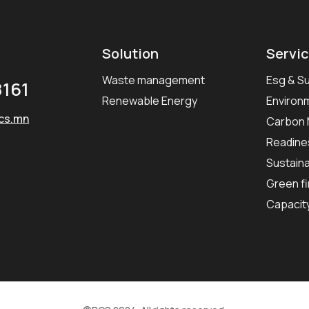
Solution
Servi
Waste management
Esg & Su
161
Renewable Energy
Environ
cs.mn
Carbon
Readines
Sustaina
Green fi
Capacit