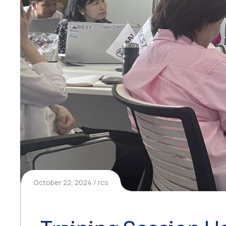
October 22, 2024
rcs