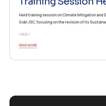
Training Session He
Held training session on Climate Mitigation and 
Gobi JSC, focusing on the revision of its Sustain
RCS
READ MORE