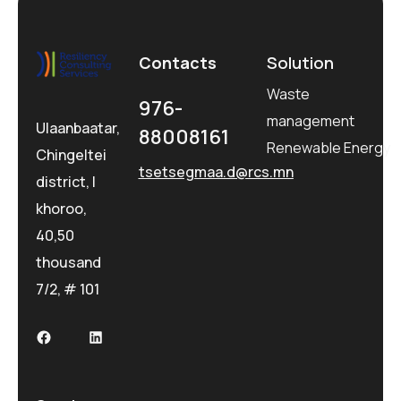
Contacts
Solution
Waste
976-
management
Ulaanbaatar,
88008161
Renewable Energy
Chingeltei
tsetsegmaa.d@rcs.mn
district, I
khoroo,
40,50
thousand
7/2, # 101