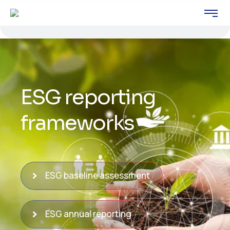
ESG reporting
frameworks
ESG baseline assessment
ESG annual reporting