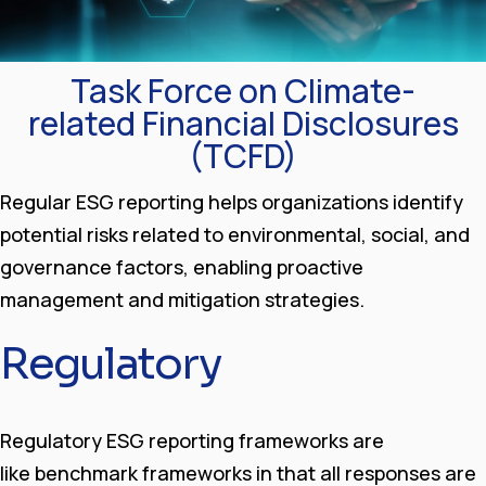
Task Force on Climate-
related Financial Disclosures
(TCFD)
Regular ESG reporting helps organizations identify
potential risks related to environmental, social, and
governance factors, enabling proactive
management and mitigation strategies.
Regulatory
Regulatory ESG reporting frameworks are
like benchmark frameworks in that all responses are