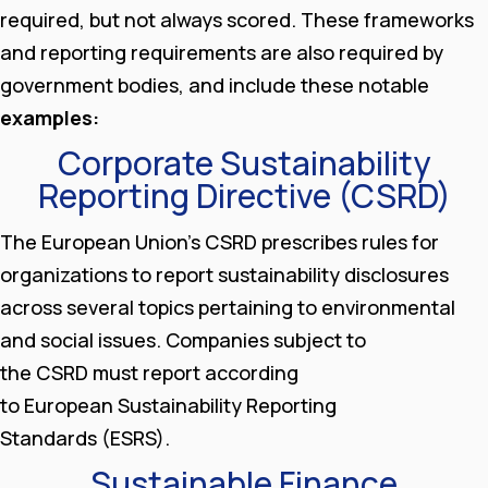
required, but not always scored. These frameworks
and reporting requirements are also required by
government bodies, and include these notable
examples:
Corporate Sustainability
Reporting Directive (CSRD)
The European Union’s CSRD prescribes rules for
organizations to report sustainability disclosures
across several topics pertaining to environmental
and social issues. Companies subject to
the CSRD must report according
to European Sustainability Reporting
Standards (ESRS).
Sustainable Finance