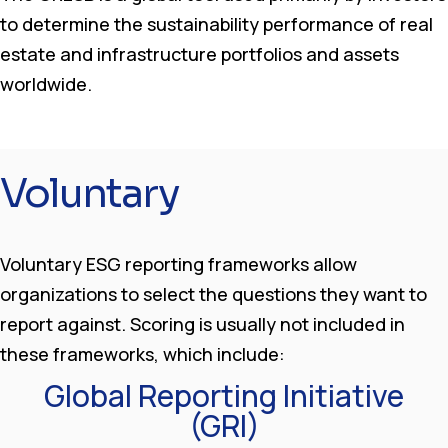
to determine the sustainability performance of real
estate and infrastructure portfolios and assets
worldwide.
Voluntary
Voluntary ESG reporting frameworks allow
organizations to select the questions they want to
report against. Scoring is usually not included in
these frameworks, which include:
Global Reporting Initiative
(GRI)