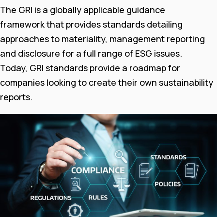
The GRI is a globally applicable guidance
framework that provides standards detailing
approaches to materiality, management reporting
and disclosure for a full range of ESG issues.
Today, GRI standards provide a roadmap for
companies looking to create their own sustainability
reports.