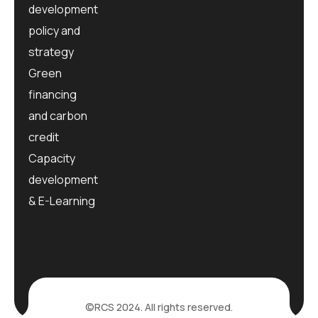
development
policy and
strategy
Green
financing
and carbon
credit
Capacity
development
& E-Learning
©RCS 2024. All rights reserved.