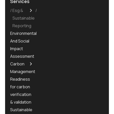
Services
Esg &
Sustainable
Reporting
Environmental
And Social
Impact
Assessment
Carbon
Management
Readiness
for carbon
verification
& validation
Sustainable