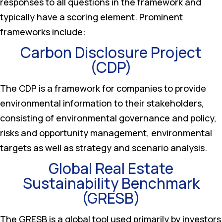
responses to all questions in the framework and
typically have a scoring element. Prominent
frameworks include:
Carbon Disclosure Project
(CDP)
The CDP is a framework for companies to provide
environmental information to their stakeholders,
consisting of environmental governance and policy,
risks and opportunity management, environmental
targets as well as strategy and scenario analysis.
Global Real Estate
Sustainability Benchmark
(GRESB)
The GRESB is a global tool used primarily by investors