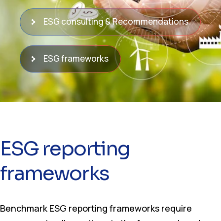
ESG consulting & Recommendations
ESG frameworks
ESG reporting
frameworks
Benchmark ESG reporting frameworks require