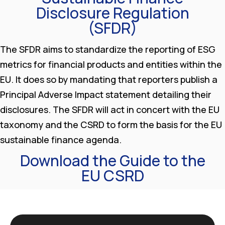
Disclosure Regulation
(SFDR)
The SFDR aims to standardize the reporting of ESG
metrics for financial products and entities within the
EU. It does so by mandating that reporters publish a
Principal Adverse Impact statement detailing their
disclosures. The SFDR will act in concert with the EU
taxonomy and the CSRD to form the basis for the EU
sustainable finance agenda.
Download the Guide to the
EU CSRD